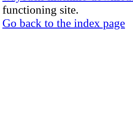
functioning site.
Go back to the index page