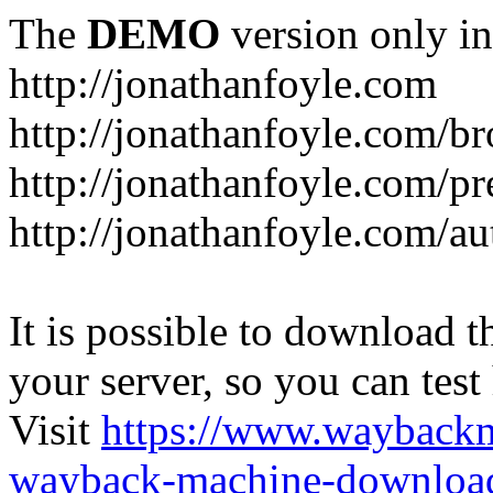
The
DEMO
version only in
http://jonathanfoyle.com
http://jonathanfoyle.com/br
http://jonathanfoyle.com/pr
http://jonathanfoyle.com/au
It is possible to download th
your server, so you can test
Visit
https://www.wayback
wayback-machine-download