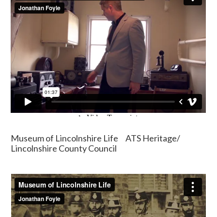
Museum of Lincolnshire Life ATS Heritage/
Lincolnshire County Council