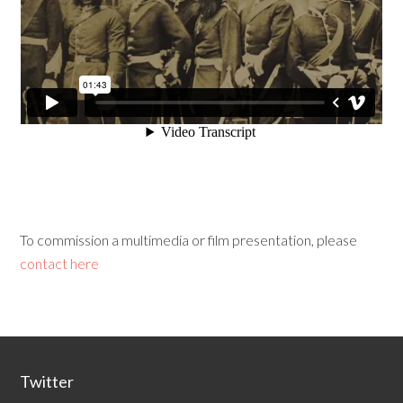
To commission a multimedia or film presentation, please
contact here
Twitter