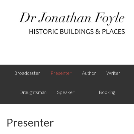
Broadcaster
Presenter
Author
Writer
Draughtsman
Speaker
Booking
Presenter