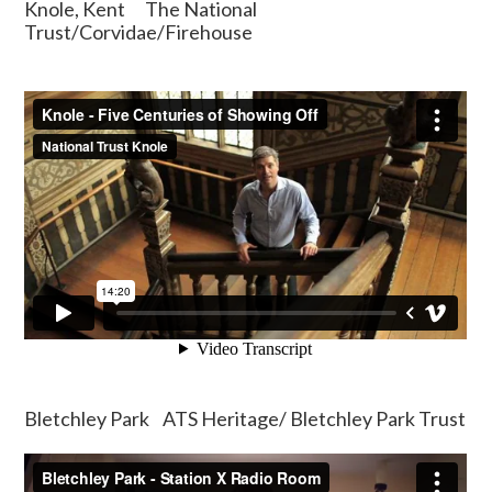
Knole, Kent The National
Trust/Corvidae/Firehouse
Bletchley Park ATS Heritage/ Bletchley Park Trust